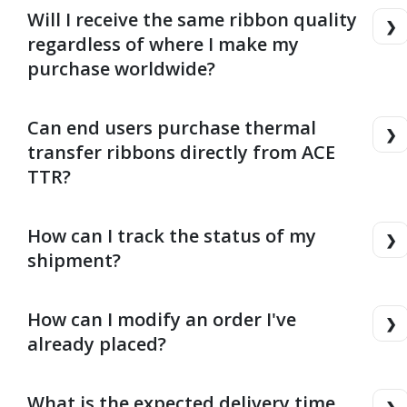
Will I receive the same ribbon quality
regardless of where I make my
purchase worldwide?
Can end users purchase thermal
transfer ribbons directly from ACE
TTR?
How can I track the status of my
shipment?
How can I modify an order I've
already placed?
What is the expected delivery time