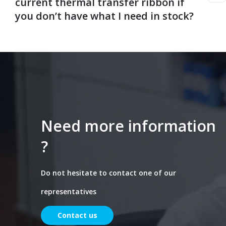
current thermal transfer ribbon if
you don’t have what I need in stock?
Need more information
?
Do not hesitate to contact one of our
representatives
Contact us