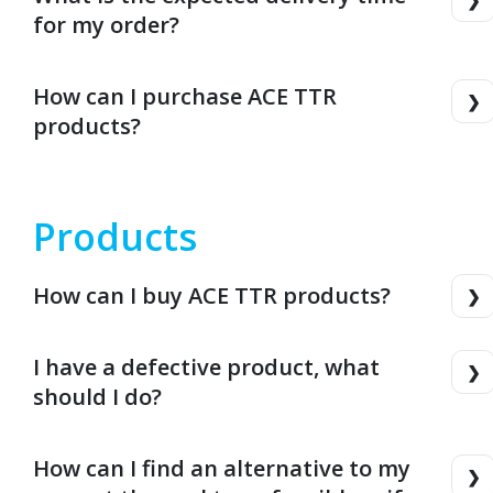
for my order?
How can I purchase ACE TTR
products?
Products
How can I buy ACE TTR products?
I have a defective product, what
should I do?
How can I find an alternative to my