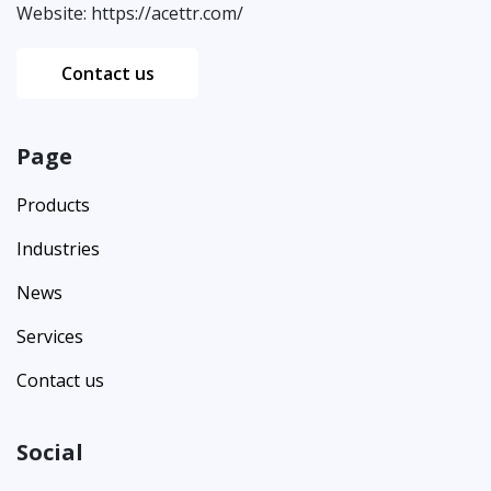
Website:
https://acettr.com/
Contact us
Page
Products
Industries
News
Services
Contact us
Social