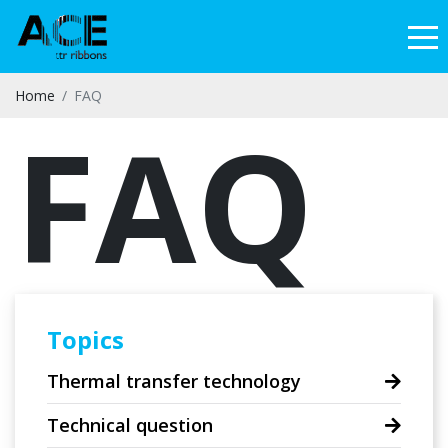
Home
FAQ
FAQ
Topics
Thermal transfer technology
Technical question