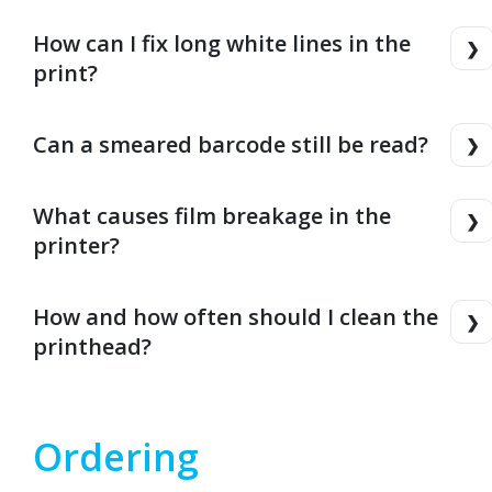
How can I fix long white lines in the
print?
Can a smeared barcode still be read?
What causes film breakage in the
printer?
How and how often should I clean the
printhead?
Ordering