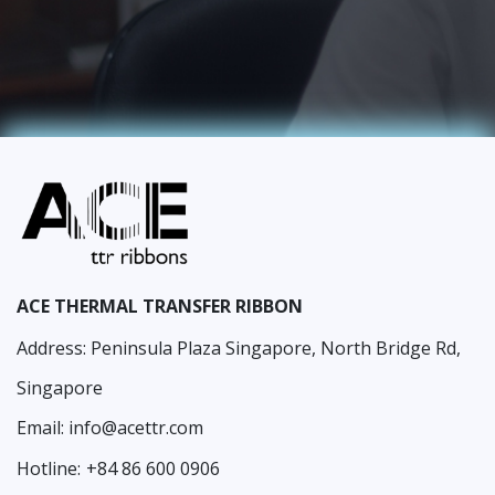
ACE THERMAL TRANSFER RIBBON
Address: Peninsula Plaza Singapore, North Bridge Rd,
Singapore
Email:
info@acettr.com
Hotline:
+84 86 600 0906