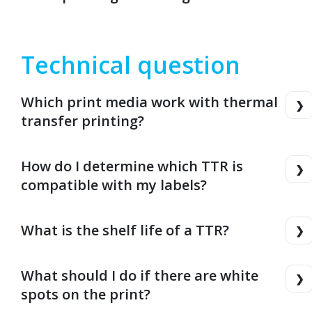
Technical question
Which print media work with thermal
transfer printing?
How do I determine which TTR is
compatible with my labels?
What is the shelf life of a TTR?
What should I do if there are white
spots on the print?