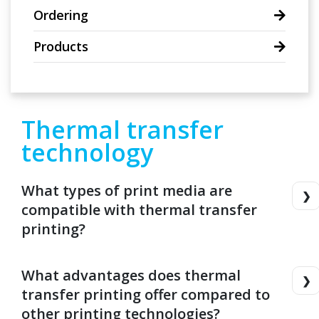
Ordering
Products
Thermal transfer
technology
What types of print media are
compatible with thermal transfer
printing?
What advantages does thermal
transfer printing offer compared to
other printing technologies?