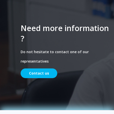
Need more information
?
Do not hesitate to contact one of our
representatives
Contact us