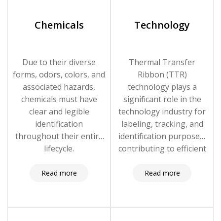
Chemicals
Technology
Due to their diverse
Thermal Transfer
forms, odors, colors, and
Ribbon (TTR)
associated hazards,
technology plays a
chemicals must have
significant role in the
clear and legible
technology industry for
identification
labeling, tracking, and
throughout their entire
identification purposes,
lifecycle.
contributing to efficient
operations, compliance,
and quality control.
Read more
Read more