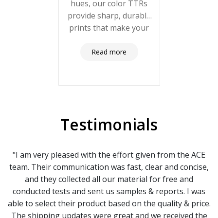
hues, our color TTRs
provide sharp, durable
prints that make your
labels stand out. Click
here to explore our
Read more
color options and
elevate your branding!
Testimonials
"I am very pleased with the effort given from the ACE
team. Their communication was fast, clear and concise,
and they collected all our material for free and
conducted tests and sent us samples & reports. I was
able to select their product based on the quality & price.
The shipping updates were great and we received the