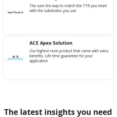
to delivery.
The sure fire way to match the TTR you need
with the substrates you use
ACE Apex Solution
Our highest resin product that came with extra
benefits. Life time guarantee for your
application
The latest insights you need