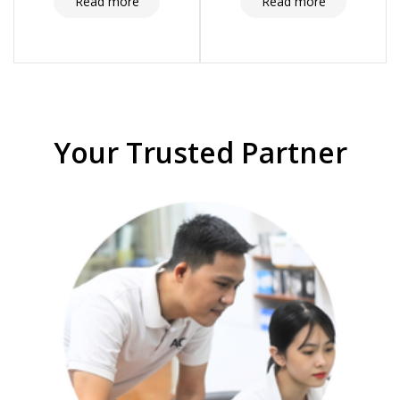
and compliance
Read more
Read more
Your Trusted Partner