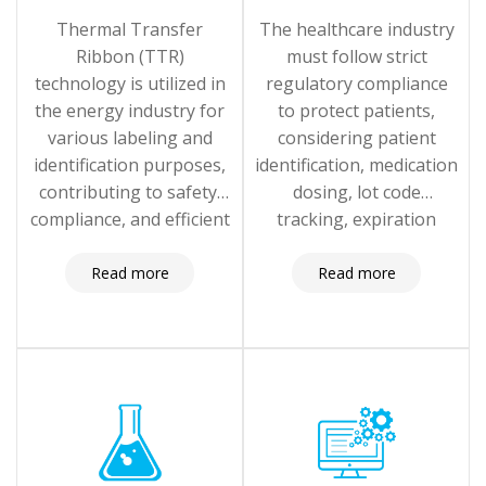
Thermal Transfer
The healthcare industry
Ribbon (TTR)
must follow strict
technology is utilized in
regulatory compliance
the energy industry for
to protect patients,
various labeling and
considering patient
identification purposes,
identification, medication
contributing to safety,
dosing, lot code
compliance, and efficient
tracking, expiration
operations
dates, and healthcare
providers.
Read more
Read more