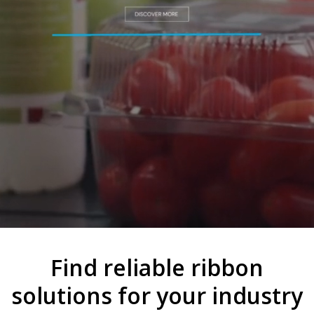
Find reliable ribbon
solutions for your industry