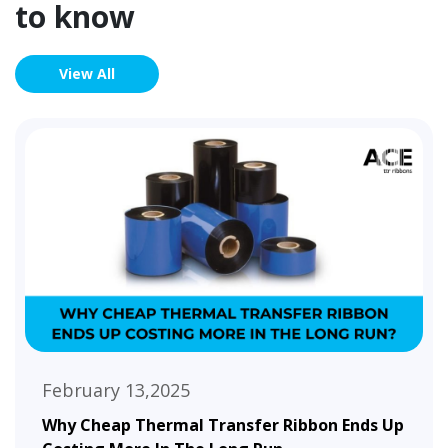
to know
View All
February 13,2025
Why Cheap Thermal Transfer Ribbon Ends Up