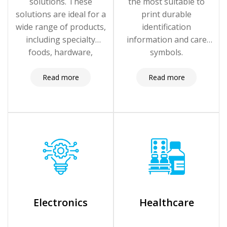
solutions. These
the most suitable to
solutions are ideal for a
print durable
wide range of products,
identification
including specialty
information and care
foods, hardware,
symbols.
clothing, home goods,
craft supplies, and more.
Read more
Read more
Electronics
Healthcare