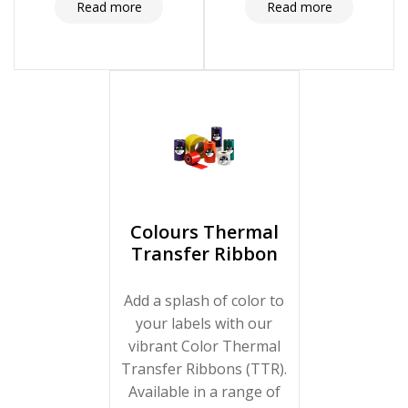
long-lasting prints every
technology meets the
Read more
Read more
time. Click here to find
demands of dynamic
the ideal ribbon for your
production
labeling needs!
environments. Click here
to enhance your
packaging with reliable
and efficient
overprinting!
Colours Thermal
Transfer Ribbon
Add a splash of color to
your labels with our
vibrant Color Thermal
Transfer Ribbons (TTR).
Available in a range of