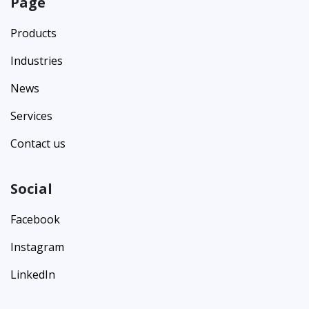
Page
Products
Industries
News
Services
Contact us
Social
Facebook
Instagram
LinkedIn