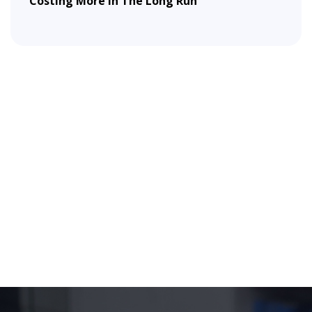
Costing More In The Long Run