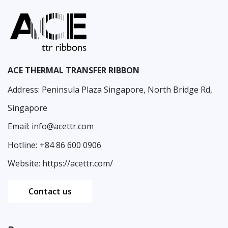
ACE THERMAL TRANSFER RIBBON
Address: Peninsula Plaza Singapore, North Bridge Rd,
Singapore
Email:
info@acettr.com
Hotline:
+84 86 600 0906
Website:
https://acettr.com/
Contact us