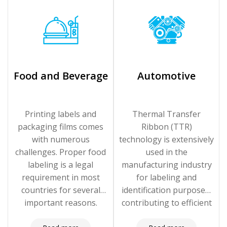
Food and Beverage
Automotive
Printing labels and
Thermal Transfer
packaging films comes
Ribbon (TTR)
with numerous
technology is extensively
challenges. Proper food
used in the
labeling is a legal
manufacturing industry
requirement in most
for labeling and
countries for several
identification purposes,
important reasons.
contributing to efficient
operations, traceability,