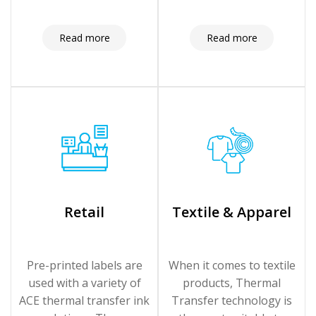
Read more
Read more
Retail
Textile & Apparel
Pre-printed labels are
When it comes to textile
used with a variety of
products, Thermal
ACE thermal transfer ink
Transfer technology is