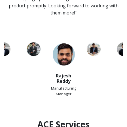
product promptly. Looking forward to working with
them more!"
Rajesh
Reddy
Manufacturing
Manager
ACE Services