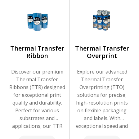
Thermal Transfer
Thermal Transfer
Ribbon
Overprint
Discover our premium
Explore our advanced
Thermal Transfer
Thermal Transfer
Ribbons (TTR) designed
Overprinting (TTO)
for exceptional print
solutions for precise,
quality and durability.
high-resolution prints
Perfect for various
on flexible packaging
substrates and
and labels. With
applications, our TTR
exceptional speed and
solutions ensure clear,
clarity, our TTO