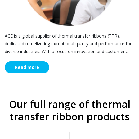
ACE is a global supplier of thermal transfer ribbons (TTR),
dedicated to delivering exceptional quality and performance for
diverse industries. With a focus on innovation and customer
satisfaction, ACE is your trusted partner for all labelling and
printing needs - find out more
Read more
Our full range of thermal
transfer ribbon products