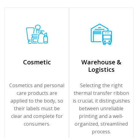
Cosmetic
Warehouse &
Logistics
Cosmetics and personal
Selecting the right
care products are
thermal transfer ribbon
applied to the body, so
is crucial, it distinguishes
their labels must be
between unreliable
clear and complete for
printing and a well-
consumers.
organized, streamlined
process.