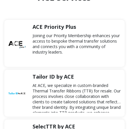
ACE Priority Plus
Joining our Priority Membership enhances your
access to bespoke thermal transfer solutions
and connects you with a community of
industry leaders.
Tailor ID by ACE
At ACE, we specialize in custom-branded
Thermal Transfer Ribbons (TTR) for resale. Our
process involves close collaboration with
clients to create tailored solutions that reflect
their brand identity. By integrating unique brand
elements into TTR products, we enhance
visibility and streamline the supply chain,
offering a comprehensive solution from design
SelecTTR by ACE