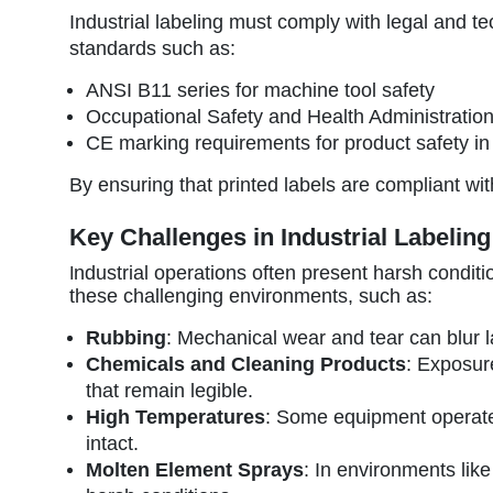
Industrial labeling must comply with legal and t
standards such as:
ANSI B11 series for machine tool safety
Occupational Safety and Health Administratio
CE marking requirements for product safety i
By ensuring that printed labels are compliant w
Key Challenges in Industrial Labeling
ndustrial operations often present harsh conditi
I
these challenging environments, such as:
Rubbing
: Mechanical wear and tear can blur la
Chemicals and Cleaning Products
: Exposur
that remain legible.
High Temperatures
: Some equipment operates
intact.
Molten Element Sprays
: In environments lik