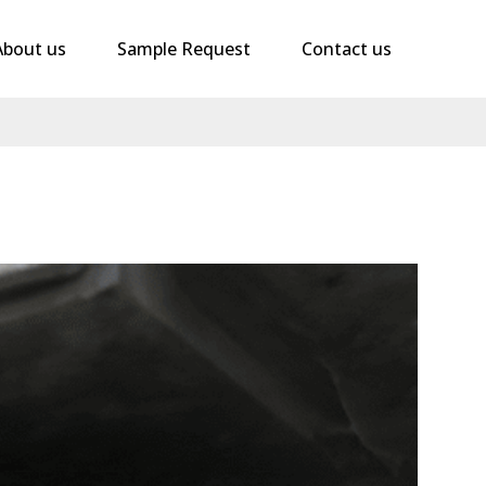
About us
Sample Request
Contact us