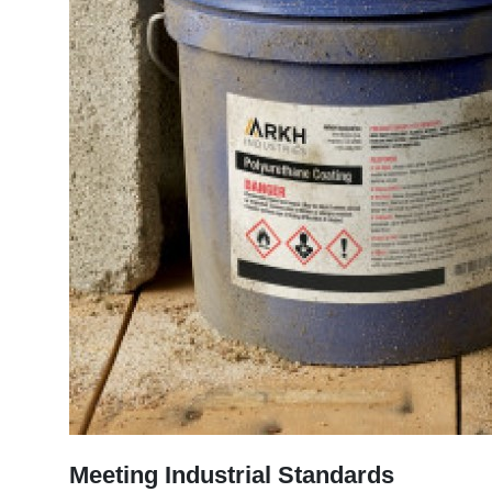
Meeting Industrial Standards