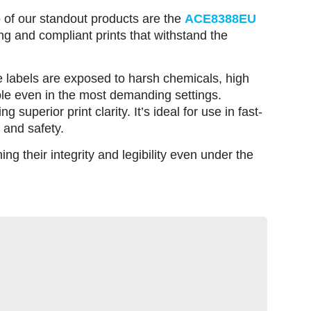
o of our standout products are the
ACE8388EU
ng and compliant prints that withstand the
re labels are exposed to harsh chemicals, high
ble even in the most demanding settings.
 superior print clarity. It’s ideal for use in fast-
 and safety.
ing their integrity and legibility even under the