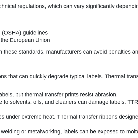
echnical regulations, which can vary significantly depend
n (OSHA) guidelines
n the European Union
ith these standards, manufacturers can avoid penalties a
ons that can quickly degrade typical labels. Thermal tran
bels, but thermal transfer prints resist abrasion.
e to solvents, oils, and cleaners can damage labels. TTR
 under extreme heat. Thermal transfer ribbons designed
e welding or metalworking, labels can be exposed to molt