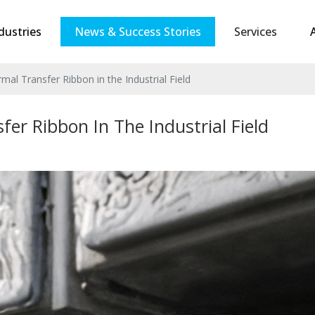
dustries
News & Success Stories
Services
mal Transfer Ribbon in the Industrial Field
er Ribbon In The Industrial Field