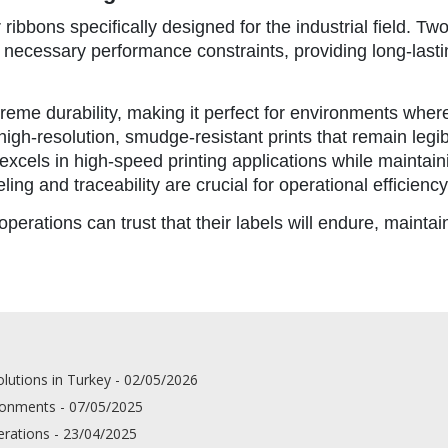
ibbons specifically designed for the industrial field. Tw
l necessary performance constraints, providing long-lasti
xtreme durability, making it perfect for environments whe
igh-resolution, smudge-resistant prints that remain legi
n excels in high-speed printing applications while maintaining
ing and traceability are crucial for operational efficiency
perations can trust that their labels will endure, maintain
lutions in Turkey - 02/05/2026
ironments - 07/05/2025
erations - 23/04/2025