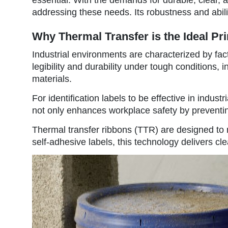
addressing these needs. Its robustness and ability
Why Thermal Transfer is the Ideal Pri
Industrial environments are characterized by fac
legibility and durability under tough conditions
materials.
For identification labels to be effective in indu
not only enhances workplace safety by preventing
Thermal transfer ribbons (TTR) are designed to m
self-adhesive labels, this technology delivers cl