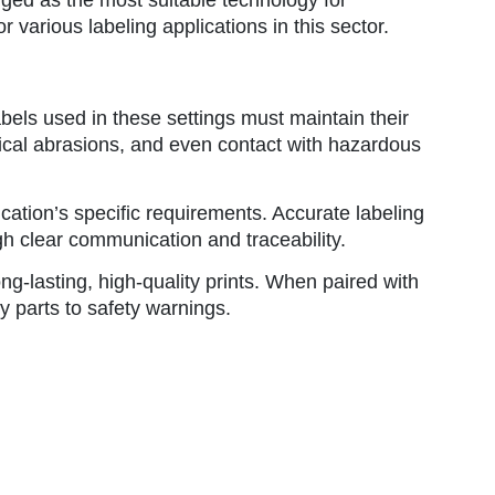
r various labeling applications in this sector.
bels used in these settings must maintain their
ysical abrasions, and even contact with hazardous
ication’s specific requirements. Accurate labeling
gh clear communication and traceability.
ng-lasting, high-quality prints. When paired with
y parts to safety warnings.