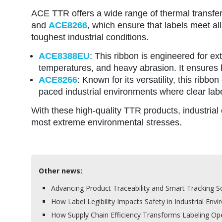
ACE TTR offers a wide range of thermal transfer r
and
ACE8266
, which ensure that labels meet al
toughest industrial conditions.
ACE8388EU
: This ribbon is engineered for e
temperatures, and heavy abrasion. It ensures h
ACE8266
: Known for its versatility, this ribbo
paced industrial environments where clear label
With these high-quality TTR products, industrial o
most extreme environmental stresses.
Other news:
Advancing Product Traceability and Smart Tracking So
How Label Legibility Impacts Safety in Industrial Env
How Supply Chain Efficiency Transforms Labeling Op