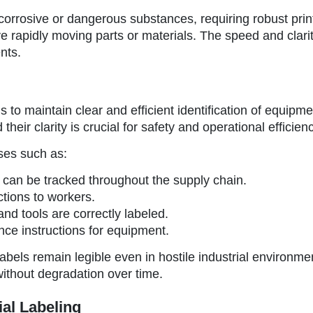
orrosive or dangerous substances, requiring robust print 
ve rapidly moving parts or materials. The speed and clarit
nts.
s to maintain clear and efficient identification of equipm
eir clarity is crucial for safety and operational efficienc
ses such as:
s can be tracked throughout the supply chain.
ctions to workers.
nd tools are correctly labeled.
nce instructions for equipment.
 labels remain legible even in hostile industrial envir
 without degradation over time.
ial Labeling