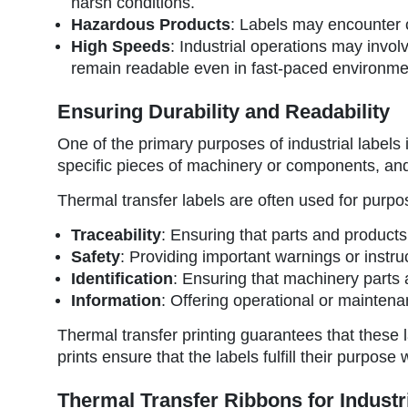
harsh conditions.
Hazardous Products
: Labels may encounter c
High Speeds
: Industrial operations may invol
remain readable even in fast-paced environme
Ensuring Durability and Readability
One of the primary purposes of industrial labels i
specific pieces of machinery or components, and th
Thermal transfer labels are often used for purpo
Traceability
: Ensuring that parts and product
Safety
: Providing important warnings or instru
Identification
: Ensuring that machinery parts a
Information
: Offering operational or maintena
Thermal transfer printing guarantees that these
prints ensure that the labels fulfill their purpose
Thermal Transfer Ribbons for Industr