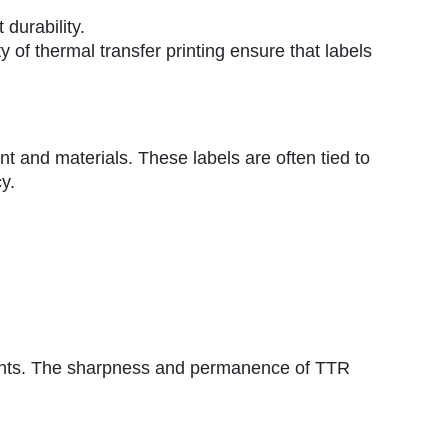
durability.
y of thermal transfer printing ensure that labels
ent and materials. These labels are often tied to
y.
onments. The sharpness and permanence of TTR