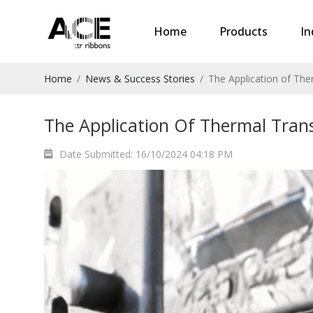
Home
Products
In
Home
News & Success Stories
The Application of Ther
The Application Of Thermal Transf
Date Submitted: 16/10/2024 04:18 PM