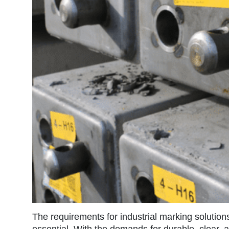
The requirements for industrial marking solution
essential. With the demands for durable, clear, 