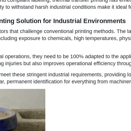
 to withstand harsh industrial conditions make it ideal fo
nting Solution for Industrial Environments
tors that challenge conventional printing methods. The la
, including exposure to chemicals, high temperatures, ph
strial operations, they need to be 100% adapted to the appl
 injuries but also improves operational efficiency throu
eet these stringent industrial requirements, providing lo
ear, permanent identification for everything from machiner