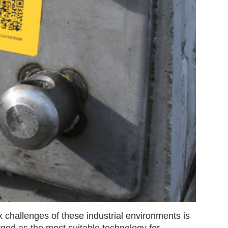
 challenges of these industrial environments is
rged as the most suitable technology for