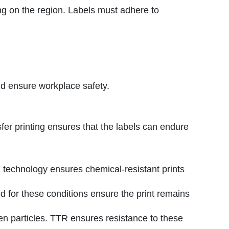
ing on the region. Labels must adhere to
nd ensure workplace safety.
sfer printing ensures that the labels can endure
 technology ensures chemical-resistant prints
 for these conditions ensure the print remains
en particles. TTR ensures resistance to these