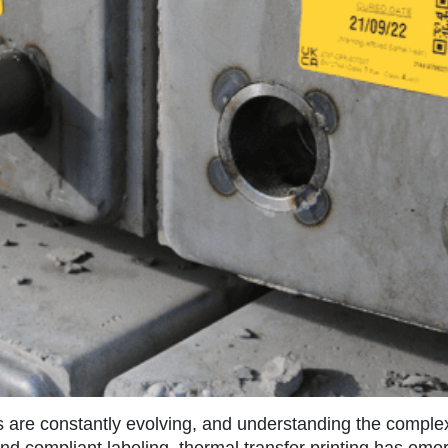
s are constantly evolving, and understanding the complex
and compliant labeling, thermal transfer printing has eme