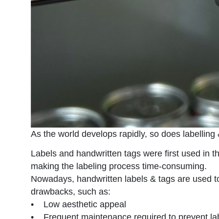
As the world develops rapidly, so does labelling
Labels and handwritten tags were first used in 
making the labeling process time-consuming.
Nowadays, handwritten labels & tags are used to
drawbacks, such as:
• Low aesthetic appeal
• Frequent maintenance required to prevent lab