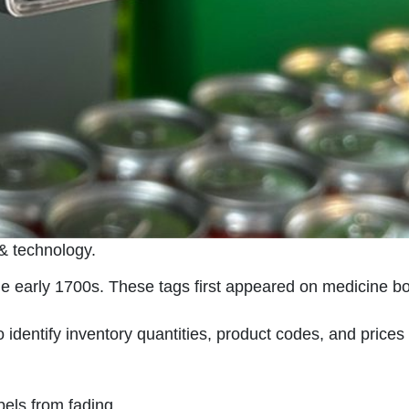
 & technology.
the early 1700s. These tags first appeared on medicine
 identify inventory quantities, product codes, and price
els from fading