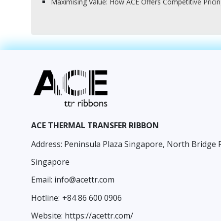
Maximising Value: How ACE Offers Competitive Prici
ACE THERMAL TRANSFER RIBBON
Address: Peninsula Plaza Singapore, North Bridge 
Singapore
Email:
info@acettr.com
Hotline:
+84 86 600 0906
Website:
https://acettr.com/