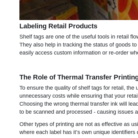
Labeling Retail Products
Shelf tags are one of the useful tools in retail f
They also help in tracking the status of goods to
easily access custom information or re-order w
The Role of Thermal Transfer Printing
To ensure the quality of shelf tags for retail, the
unnecessary costs while ensuring that your retai
Choosing the wrong thermal transfer ink will lea
to be scanned and processed - causing issues 
Other types of printing are not as effective as us
where each label has it’s own unique identifiers 