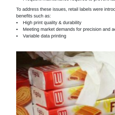
To address these issues, retail labels were intro
benefits such as:
• High print quality & durability
• Meeting market demands for precision and ae
• Variable data printing