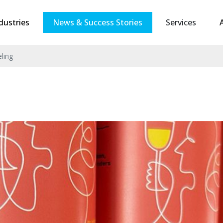
dustries
News & Success Stories
Services
eling