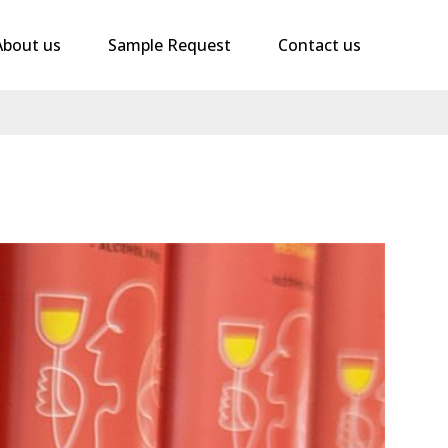
About us
Sample Request
Contact us