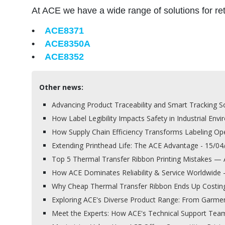
At ACE we have a wide range of solutions for reta
•
ACE8371
•
ACE8350A
•
ACE8352
Other news:
Advancing Product Traceability and Smart Tracking So
How Label Legibility Impacts Safety in Industrial Env
How Supply Chain Efficiency Transforms Labeling Op
Extending Printhead Life: The ACE Advantage - 15/0
Top 5 Thermal Transfer Ribbon Printing Mistakes —
How ACE Dominates Reliability & Service Worldwide 
Why Cheap Thermal Transfer Ribbon Ends Up Costin
Exploring ACE's Diverse Product Range: From Garment
Meet the Experts: How ACE's Technical Support Team