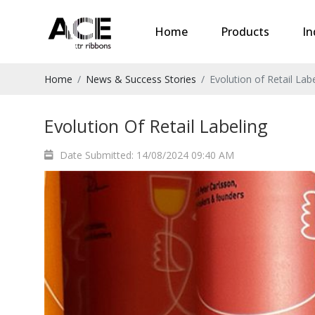
Home
Products
In
Home
News & Success Stories
Evolution of Retail Lab
Evolution Of Retail Labeling
Date Submitted: 14/08/2024 09:40 AM