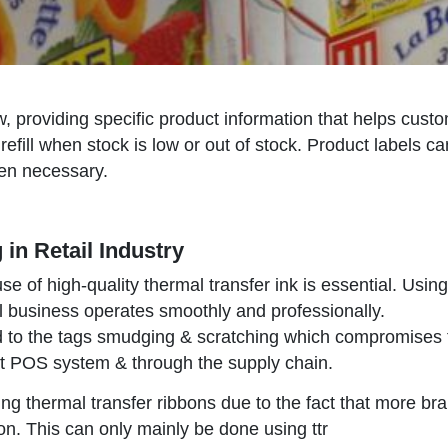
low, providing specific product information that helps cus
 refill when stock is low or out of stock. Product labels
hen necessary.
 in Retail Industry
 use of high-quality thermal transfer ink is essential. Usi
l business operates smoothly and professionally.
d to the tags smudging & scratching which compromises the
at POS system & through the supply chain.
ing thermal transfer ribbons due to the fact that more bran
on. This can only mainly be done using ttr