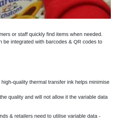
tomers or staff quickly find items when needed.
 can be integrated with barcodes & QR codes to
ng high-quality thermal transfer ink helps minimise
 quality and will not allow it the variable data
ds & retailers need to utilise variable data -