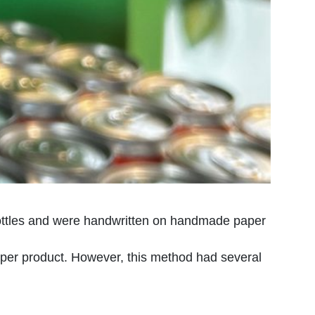
 bottles and were handwritten on handmade paper
s per product. However, this method had several