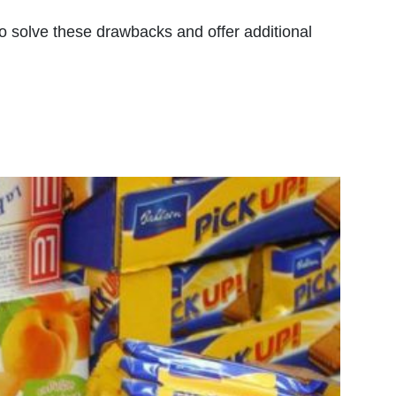
so solve these drawbacks and offer additional