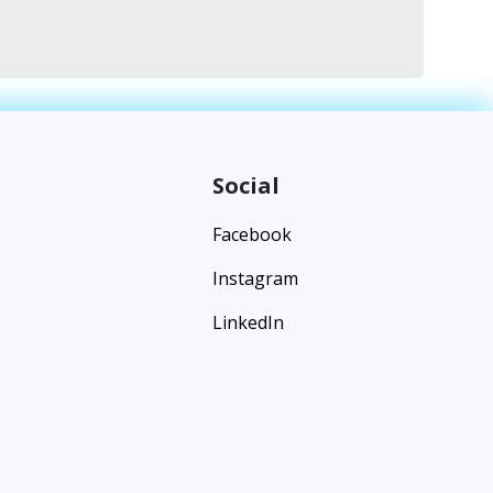
Social
Facebook
Instagram
LinkedIn