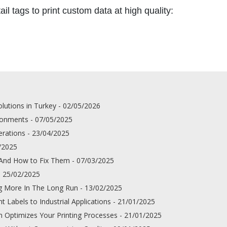
il tags to print custom data at high quality:
lutions in Turkey - 02/05/2026
ironments - 07/05/2025
erations - 23/04/2025
4/2025
 And How to Fix Them - 07/03/2025
- 25/02/2025
g More In The Long Run - 13/02/2025
 Labels to Industrial Applications - 21/01/2025
 Optimizes Your Printing Processes - 21/01/2025