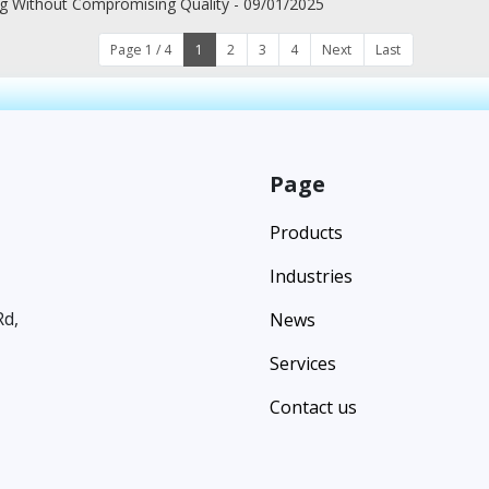
ng Without Compromising Quality - 09/01/2025
Page 1 / 4
1
2
3
4
Next
Last
Page
Products
Industries
Rd,
News
Services
Contact us