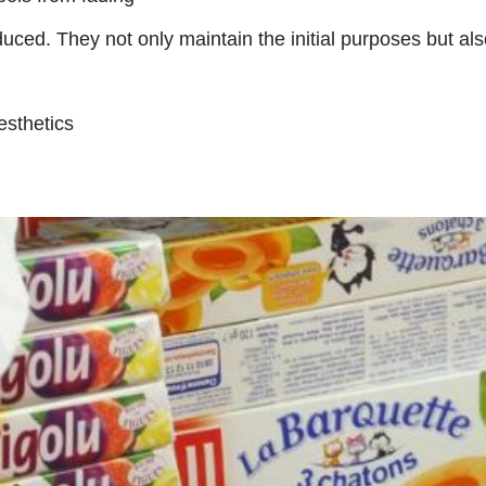
duced. They not only maintain the initial purposes but al
sthetics